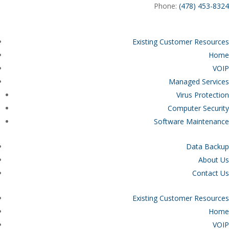
Phone:
(478) 453-8324
Existing Customer Resources
Home
VOIP
Managed Services
Virus Protection
Computer Security
Software Maintenance
Data Backup
About Us
Contact Us
Existing Customer Resources
Home
VOIP