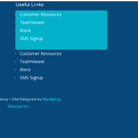
Useful Links:
Customer Resources
TeamViewer
Atera
SMS Signup
Customer Resources
TeamViewer
Atera
SMS Signup
loop • Site Designed by
Marketing
Georgia Inc.