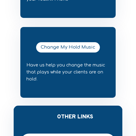
Change My Hold Music
Have us help you change the music
that plays while your clients are on
hold.
OTHER LINKS