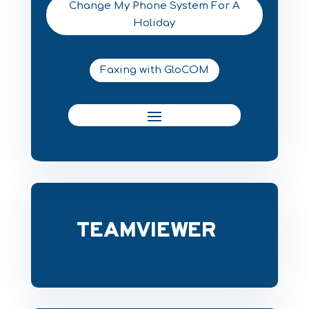
Change My Phone System For A
Holiday
Faxing with GloCOM
TEAMVIEWER