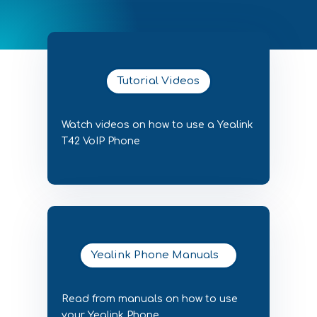
Tutorial Videos
Watch videos on how to use a Yealink
T42 VoIP Phone
Yealink Phone Manuals
Read from manuals on how to use
your Yealink Phone