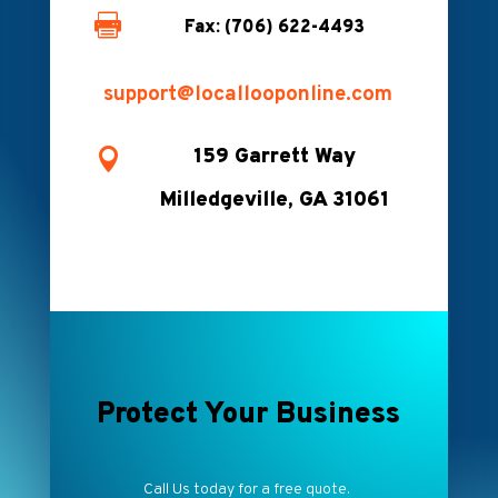

Fax: (706) 622-4493
support@locallooponline.com
159 Garrett Way

Milledgeville, GA 31061
Protect Your Business
Call Us today for a free quote.