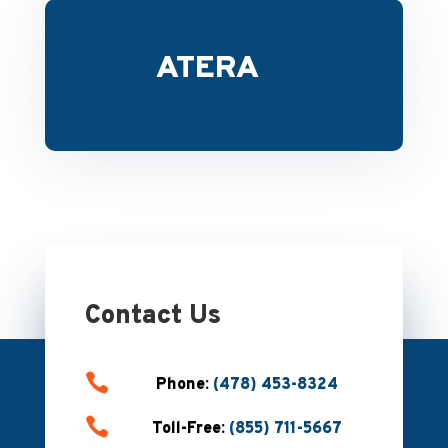
ATERA
Contact Us

Phone:
(478) 453-8324

Toll-Free:
(855) 711-5667