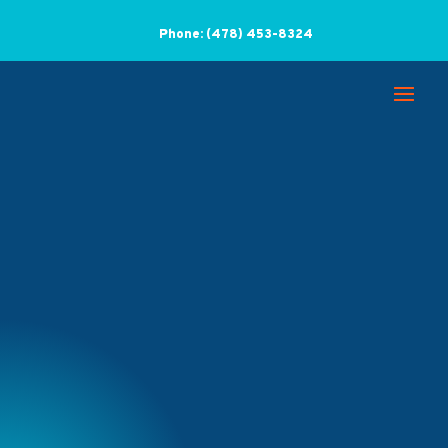
Phone:
(478) 453-8324