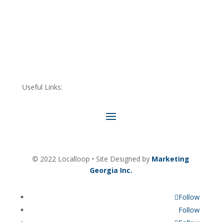
Useful Links:
© 2022 Localloop • Site Designed by
Marketing
Georgia Inc.
Follow
Follow