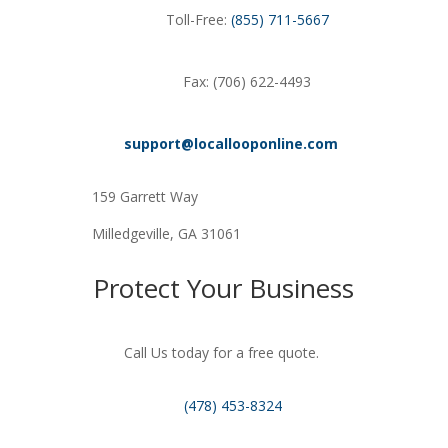
Toll-Free:
(855) 711-5667
Fax: (706) 622-4493
support@locallooponline.com
159 Garrett Way
Milledgeville, GA 31061
Protect Your Business
Call Us today for a free quote.
(478) 453-8324