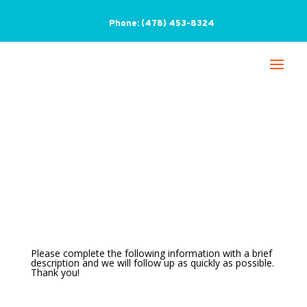
Phone:
(478) 453-8324
Contact Us
Please complete the following information with a brief
description and we will follow up as quickly as possible.
Thank you!