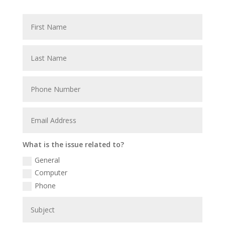
What is the issue related to?
General
Computer
Phone