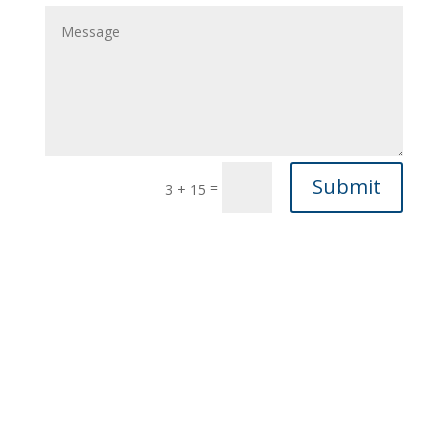
Submit
=
3 + 15