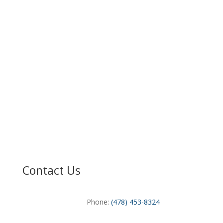
Contact Us
Phone:
(478) 453-8324